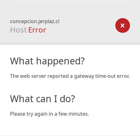
concepcion.jerplaz.cl
Host
Error
What happened?
The web server reported a gateway time-out error.
What can I do?
Please try again in a few minutes.